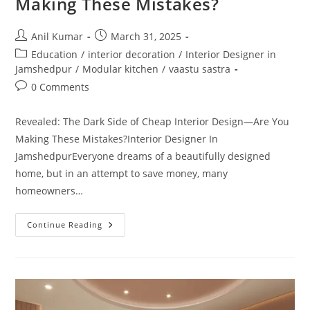
Making These Mistakes?
Post
Post
Anil Kumar
March 31, 2025
author:
published:
Post
Education
/
interior decoration
/
Interior Designer in
category:
Jamshedpur
/
Modular kitchen
/
vaastu sastra
Post
0 Comments
comments:
Revealed: The Dark Side of Cheap Interior Design—Are You
Making These Mistakes?Interior Designer In
JamshedpurEveryone dreams of a beautifully designed
home, but in an attempt to save money, many
homeowners…
Revealed:
Continue Reading
The
Dark
Side
Of
Cheap
Interior
Design
—