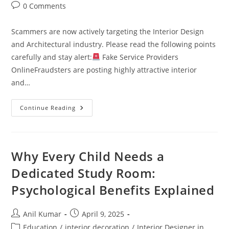
Post
0 Comments
comments:
Scammers are now actively targeting the Interior Design
and Architectural industry. Please read the following points
carefully and stay alert:
Fake Service Providers
OnlineFraudsters are posting highly attractive interior
and…
Continue Reading
SCAM
ALERT
–
Interior
Design
&
Why Every Child Needs a
Architecture
Field
Dedicated Study Room:
Psychological Benefits Explained
Post
Post
Anil Kumar
April 9, 2025
author:
published:
Post
Education
/
interior decoration
/
Interior Designer in