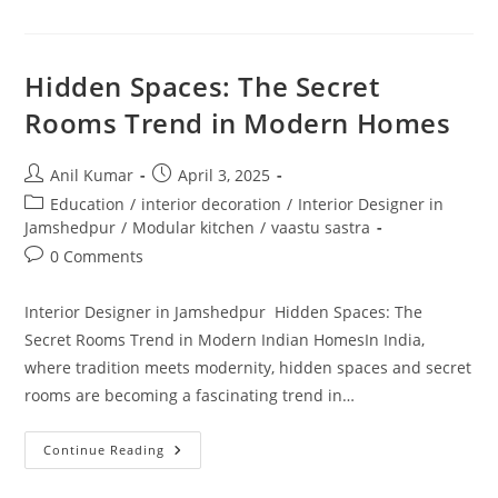
Interior
Designers
In
Jamshedpur
Hidden Spaces: The Secret
Rooms Trend in Modern Homes
Post
Post
Anil Kumar
April 3, 2025
author:
published:
Post
Education
/
interior decoration
/
Interior Designer in
category:
Jamshedpur
/
Modular kitchen
/
vaastu sastra
Post
0 Comments
comments:
Interior Designer in Jamshedpur Hidden Spaces: The
Secret Rooms Trend in Modern Indian HomesIn India,
where tradition meets modernity, hidden spaces and secret
rooms are becoming a fascinating trend in…
Hidden
Continue Reading
Spaces:
The
Secret