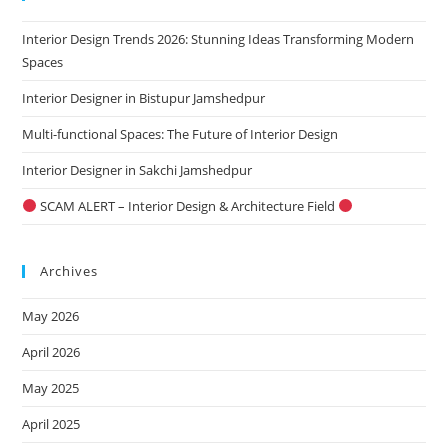
the
Interior Design Trends 2026: Stunning Ideas Transforming Modern
sea
Spaces
pan
Interior Designer in Bistupur Jamshedpur
Multi-functional Spaces: The Future of Interior Design
Interior Designer in Sakchi Jamshedpur
SCAM ALERT – Interior Design & Architecture Field
Archives
May 2026
April 2026
May 2025
April 2025