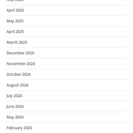
April 2026
May 2025
April 2025
March 2025
December 2024
November 2024
October 2024
August 2024
July 2024
June 2024
May 2024
February 2024