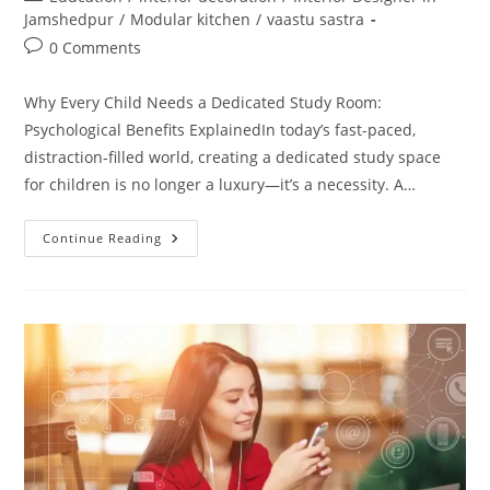
category:
Jamshedpur
/
Modular kitchen
/
vaastu sastra
Post
0 Comments
comments:
Why Every Child Needs a Dedicated Study Room:
Psychological Benefits ExplainedIn today’s fast-paced,
distraction-filled world, creating a dedicated study space
for children is no longer a luxury—it’s a necessity. A…
Why
Continue Reading
Every
Child
Needs
A
Dedicated
Study
Room:
Psychological
Benefits
Explained