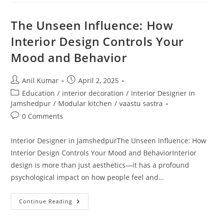
Rooms
Trend
In
The Unseen Influence: How
Modern
Homes
Interior Design Controls Your
Mood and Behavior
Post
Post
Anil Kumar
April 2, 2025
author:
published:
Post
Education
/
interior decoration
/
Interior Designer in
category:
Jamshedpur
/
Modular kitchen
/
vaastu sastra
Post
0 Comments
comments:
Interior Designer in JamshedpurThe Unseen Influence: How
Interior Design Controls Your Mood and BehaviorInterior
design is more than just aesthetics—it has a profound
psychological impact on how people feel and…
The
Continue Reading
Unseen
Influence: