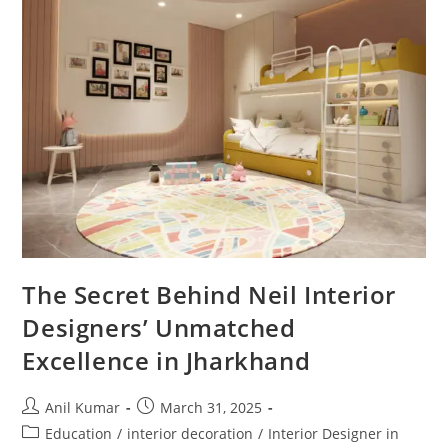
Are
You
Making
These
Mistakes?
The Secret Behind Neil Interior
Designers’ Unmatched
Excellence in Jharkhand
Post
Post
Anil Kumar
March 31, 2025
author:
published:
Post
Education
/
interior decoration
/
Interior Designer in