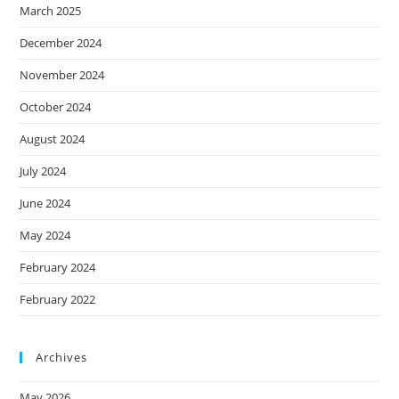
March 2025
December 2024
November 2024
October 2024
August 2024
July 2024
June 2024
May 2024
February 2024
February 2022
Archives
May 2026