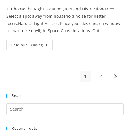
comments:
1. Choose the Right LocationQuiet and Distraction-Free:
Select a spot away from household noise for better
focus.Natural Light Access: Place your desk near a window
to maximize daylight.Space Considerations: Opt…
Make
Continue Reading
Your
Office
Work
With
Home
Office
Decorating
1
2
Go to t
Ideas
Search
Pre
Es
to
Recent Posts
clo