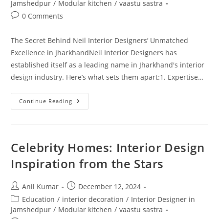
category:
Jamshedpur
/
Modular kitchen
/
vaastu sastra
Post
0 Comments
comments:
The Secret Behind Neil Interior Designers’ Unmatched
Excellence in JharkhandNeil Interior Designers has
established itself as a leading name in Jharkhand's interior
design industry. Here’s what sets them apart:1. Expertise…
The
Continue Reading
Secret
Behind
Neil
Interior
Designers’
Unmatched
Celebrity Homes: Interior Design
Excellence
In
Inspiration from the Stars
Jharkhand
Post
Post
Anil Kumar
December 12, 2024
author:
published:
Post
Education
/
interior decoration
/
Interior Designer in
category:
Jamshedpur
/
Modular kitchen
/
vaastu sastra