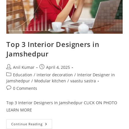
Top 3 Interior Designers in
Jamshedpur
Post
Post
Anil Kumar
April 4, 2025
author:
published:
Post
Education
/
interior decoration
/
Interior Designer in
category:
Jamshedpur
/
Modular kitchen
/
vaastu sastra
Post
0 Comments
comments:
Top 3 Interior Designers In Jamshedpur CLICK ON PHOTO
LEARN MORE
Top
Continue Reading
3