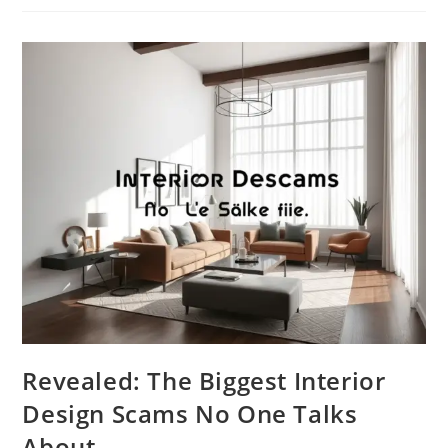
How
Interior
Design
Controls
Your
Mood
And
Behavior
Revealed: The Biggest Interior
Design Scams No One Talks
About