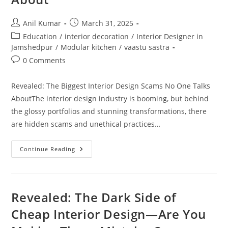
Post
Post
Anil Kumar
March 31, 2025
author:
published:
Post
Education
/
interior decoration
/
Interior Designer in
category:
Jamshedpur
/
Modular kitchen
/
vaastu sastra
Post
0 Comments
comments:
Revealed: The Biggest Interior Design Scams No One Talks
AboutThe interior design industry is booming, but behind
the glossy portfolios and stunning transformations, there
are hidden scams and unethical practices…
Revealed:
Continue Reading
The
Biggest
Interior
Design
Scams
No
Revealed: The Dark Side of
One
Talks
Cheap Interior Design—Are You
About