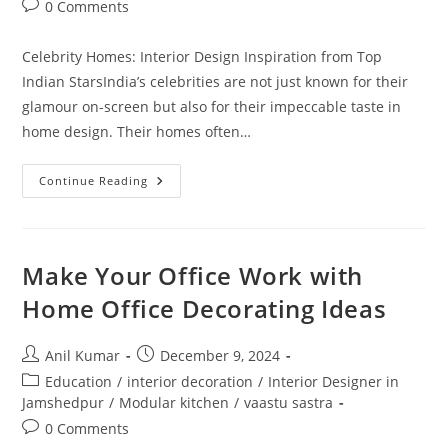
Post
0 Comments
comments:
Celebrity Homes: Interior Design Inspiration from Top
Indian StarsIndia’s celebrities are not just known for their
glamour on-screen but also for their impeccable taste in
home design. Their homes often…
Celebrity
Continue Reading
Homes:
Interior
Design
Inspiration
From
The
Make Your Office Work with
Stars
Home Office Decorating Ideas
Post
Post
Anil Kumar
December 9, 2024
author:
published:
Post
Education
/
interior decoration
/
Interior Designer in
category:
Jamshedpur
/
Modular kitchen
/
vaastu sastra
Post
0 Comments