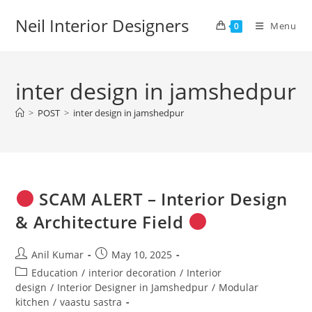
Skip
Neil Interior Designers
to
Menu
0
content
inter design in jamshedpur
>
POST
>
inter design in jamshedpur
SCAM ALERT – Interior Design
& Architecture Field
Post
Post
Anil Kumar
May 10, 2025
author:
published:
Post
Education
/
interior decoration
/
Interior
category:
design
/
Interior Designer in Jamshedpur
/
Modular
kitchen
/
vaastu sastra