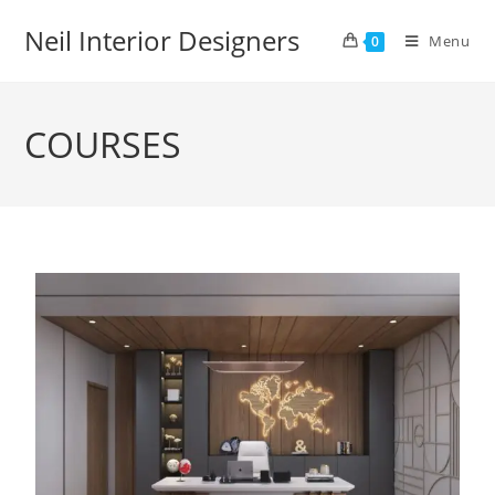
Neil Interior Designers
Menu
0
COURSES