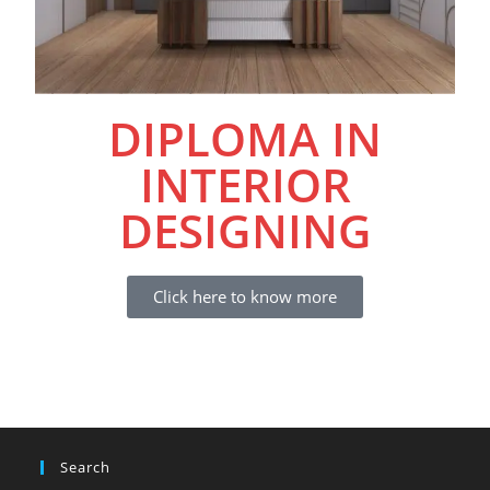
DIPLOMA IN
INTERIOR
DESIGNING
Click here to know more
Search