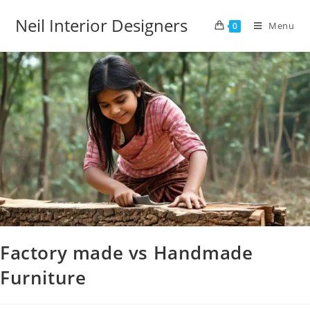
Neil Interior Designers
Menu
0
Factory made vs Handmade
Furniture