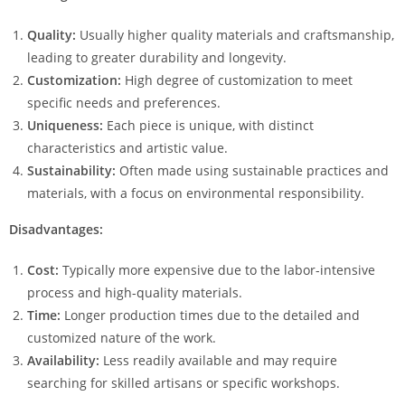
Quality:
Usually higher quality materials and craftsmanship,
leading to greater durability and longevity.
Customization:
High degree of customization to meet
specific needs and preferences.
Uniqueness:
Each piece is unique, with distinct
characteristics and artistic value.
Sustainability:
Often made using sustainable practices and
materials, with a focus on environmental responsibility.
Disadvantages:
Cost:
Typically more expensive due to the labor-intensive
process and high-quality materials.
Time:
Longer production times due to the detailed and
customized nature of the work.
Availability:
Less readily available and may require
searching for skilled artisans or specific workshops.