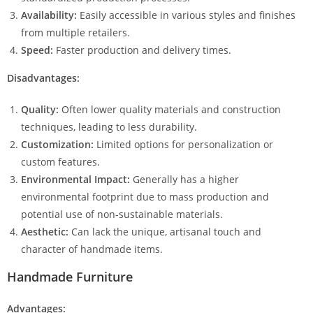
Availability:
Easily accessible in various styles and finishes
from multiple retailers.
Speed:
Faster production and delivery times.
Disadvantages:
Quality:
Often lower quality materials and construction
techniques, leading to less durability.
Customization:
Limited options for personalization or
custom features.
Environmental Impact:
Generally has a higher
environmental footprint due to mass production and
potential use of non-sustainable materials.
Aesthetic:
Can lack the unique, artisanal touch and
character of handmade items.
Handmade Furniture
Advantages: