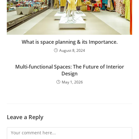
What is space planning & its Importance.
August 8, 2024
Multi-functional Spaces: The Future of Interior
Design
May 1, 2026
Leave a Reply