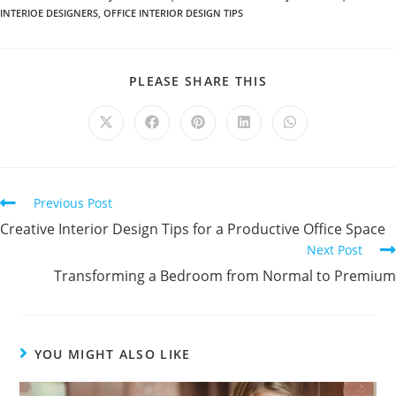
INTERIOE DESIGNERS
,
OFFICE INTERIOR DESIGN TIPS
PLEASE SHARE THIS
Previous Post
Creative Interior Design Tips for a Productive Office Space
Next Post
Transforming a Bedroom from Normal to Premium
YOU MIGHT ALSO LIKE