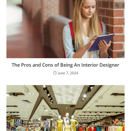
The Pros and Cons of Being An Interior Designer
June 7, 2024