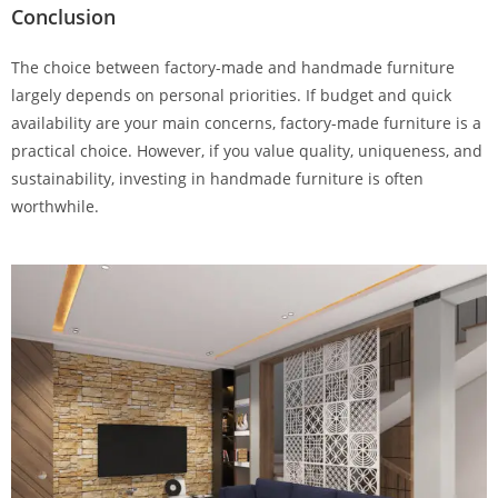
Conclusion
The choice between factory-made and handmade furniture
largely depends on personal priorities. If budget and quick
availability are your main concerns, factory-made furniture is a
practical choice. However, if you value quality, uniqueness, and
sustainability, investing in handmade furniture is often
worthwhile.