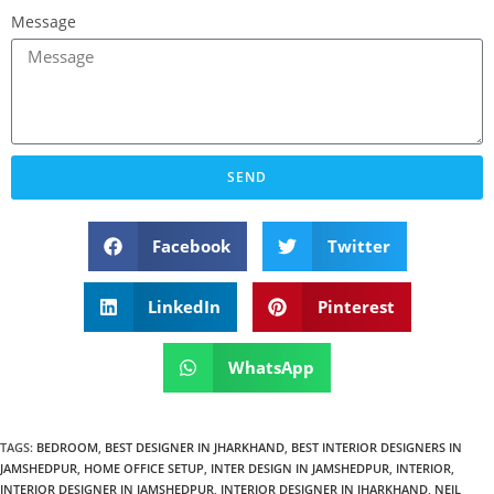
Message
SEND
Facebook
Twitter
LinkedIn
Pinterest
WhatsApp
TAGS
:
BEDROOM
,
BEST DESIGNER IN JHARKHAND
,
BEST INTERIOR DESIGNERS IN
JAMSHEDPUR
,
HOME OFFICE SETUP
,
INTER DESIGN IN JAMSHEDPUR
,
INTERIOR
,
INTERIOR DESIGNER IN JAMSHEDPUR
,
INTERIOR DESIGNER IN JHARKHAND
,
NEIL