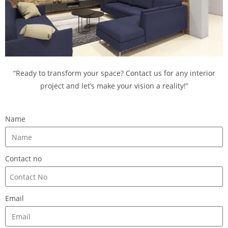
“Ready to transform your space? Contact us for any interior
project and let’s make your vision a reality!”
Name
Contact no
Email