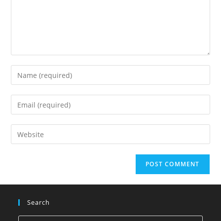
Search