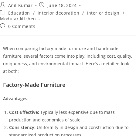
Anil Kumar
June 18, 2024
Education
/
interior decoration
/
Interior design
/
Modular kitchen
0 Comments
When comparing factory-made furniture and handmade
furniture, several factors come into play, including cost, quality,
uniqueness, and environmental impact. Here’s a detailed look
at both:
Factory-Made Furniture
Advantages:
Cost-Effective:
Typically less expensive due to mass
production and economies of scale.
Consistency:
Uniformity in design and construction due to
standardized production processes.