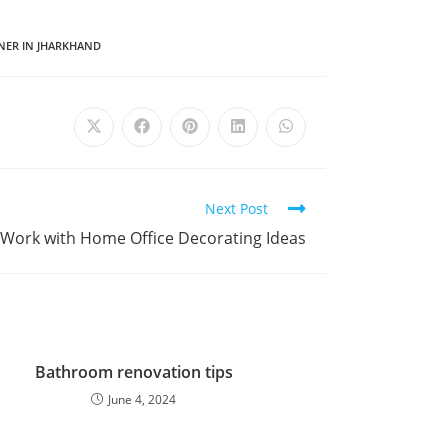
GNER IN JHARKHAND
Next Post
 Work with Home Office Decorating Ideas
Bathroom renovation tips
June 4, 2024