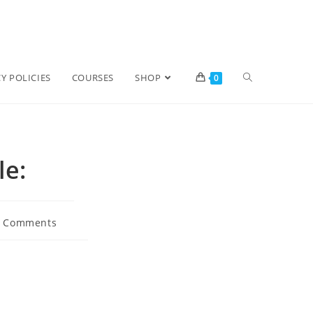
Y POLICIES
COURSES
SHOP
0
le:
0 Comments