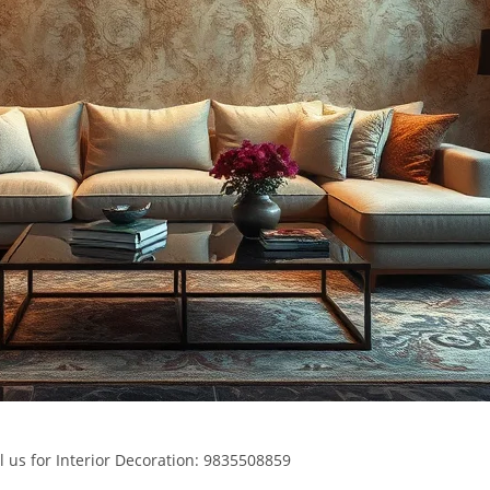
l us for Interior Decoration: 9835508859