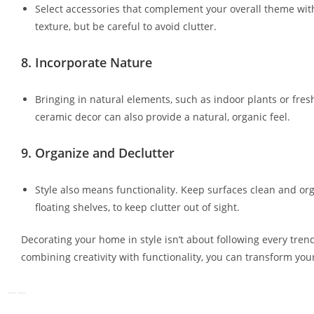
Select accessories that complement your overall theme with
texture, but be careful to avoid clutter.
8.
Incorporate Nature
Bringing in natural elements, such as indoor plants or fre
ceramic decor can also provide a natural, organic feel.
9.
Organize and Declutter
Style also means functionality. Keep surfaces clean and org
floating shelves, to keep clutter out of sight.
Decorating your home in style isn’t about following every trend
combining creativity with functionality, you can transform you