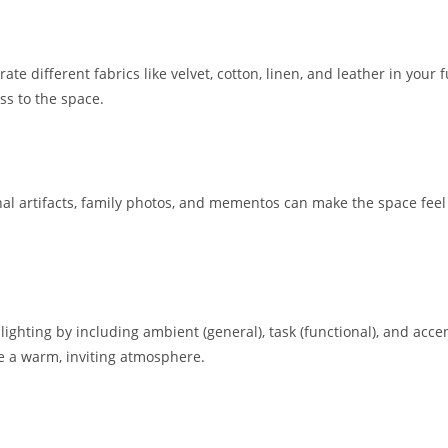
te different fabrics like velvet, cotton, linen, and leather in your 
ss to the space.
l artifacts, family photos, and mementos can make the space feel 
ghting by including ambient (general), task (functional), and accent
ate a warm, inviting atmosphere.