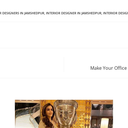
OR DESIGNERS IN JAMSHEDPUR
,
INTERIOR DESIGNER IN JAMSHEDPUR
,
INTERIOR DESI
Make Your Office