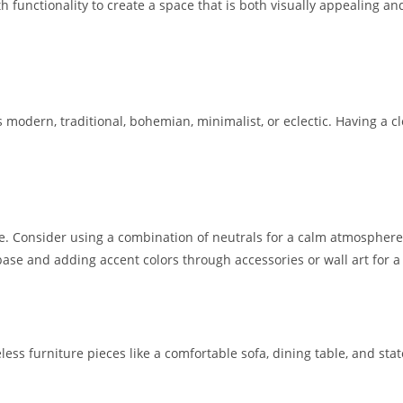
 functionality to create a space that is both visually appealing and
s modern, traditional, bohemian, minimalist, or eclectic. Having a cl
me. Consider using a combination of neutrals for a calm atmosphere 
se and adding accent colors through accessories or wall art for a
meless furniture pieces like a comfortable sofa, dining table, and st