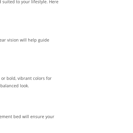
 suited to your lifestyle. Here
ear vision will help guide
or bold, vibrant colors for
 balanced look.
atement bed will ensure your