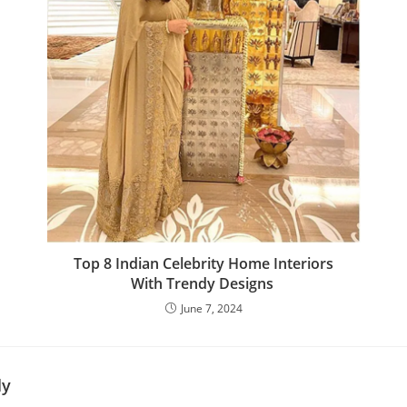
Top 8 Indian Celebrity Home Interiors
With Trendy Designs
June 7, 2024
ly