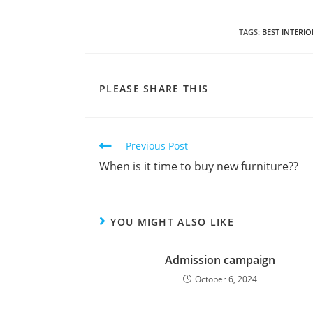
TAGS
:
BEST INTERI
PLEASE SHARE THIS
Previous Post
When is it time to buy new furniture??
YOU MIGHT ALSO LIKE
Admission campaign
October 6, 2024