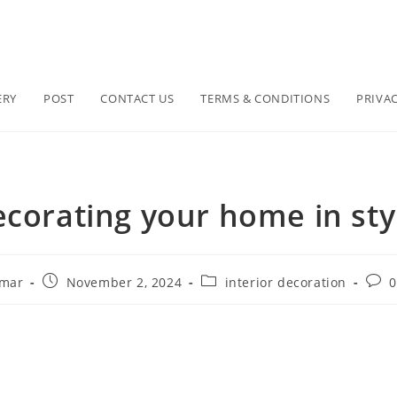
ERY
POST
CONTACT US
TERMS & CONDITIONS
PRIVAC
corating your home in sty
umar
November 2, 2024
interior decoration