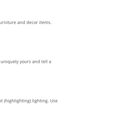
furniture and decor items.
uniquely yours and tell a
 (highlighting) lighting. Use