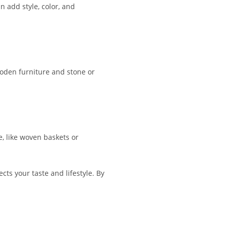
 add style, color, and
ooden furniture and stone or
e, like woven baskets or
cts your taste and lifestyle. By