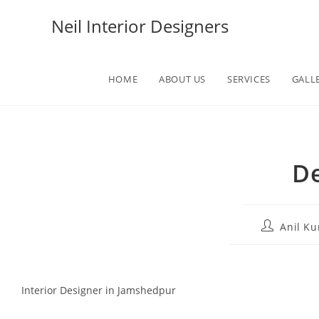
Neil Interior Designers
HOME
ABOUT US
SERVICES
GALL
De
Anil K
Interior Designer in Jamshedpur