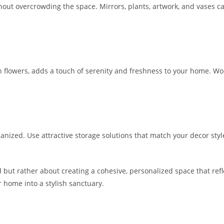
out overcrowding the space. Mirrors, plants, artwork, and vases can
sh flowers, adds a touch of serenity and freshness to your home. W
anized. Use attractive storage solutions that match your decor styl
 but rather about creating a cohesive, personalized space that refle
r home into a stylish sanctuary.