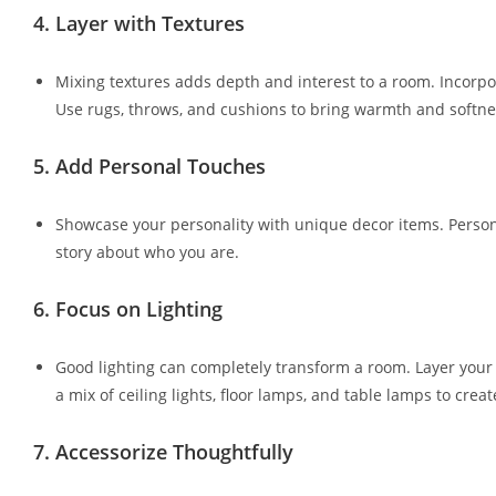
4.
Layer with Textures
Mixing textures adds depth and interest to a room. Incorpora
Use rugs, throws, and cushions to bring warmth and softne
5.
Add Personal Touches
Showcase your personality with unique decor items. Persona
story about who you are.
6.
Focus on Lighting
Good lighting can completely transform a room. Layer your li
a mix of ceiling lights, floor lamps, and table lamps to cre
7.
Accessorize Thoughtfully