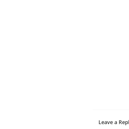
Leave a Rep