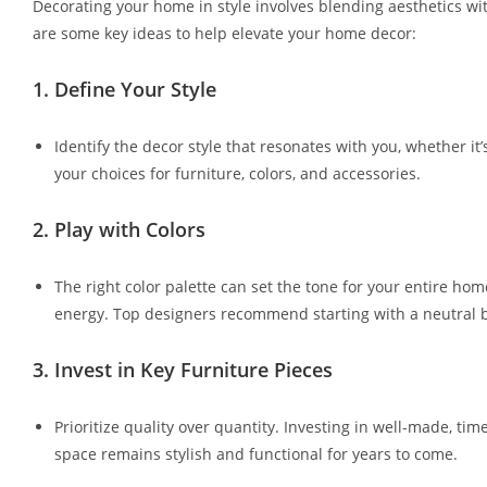
Decorating your home in style involves blending aesthetics with
are some key ideas to help elevate your home decor:
1.
Define Your Style
Identify the decor style that resonates with you, whether it’
your choices for furniture, colors, and accessories.
2.
Play with Colors
The right color palette can set the tone for your entire ho
energy. Top designers recommend starting with a neutral ba
3.
Invest in Key Furniture Pieces
Prioritize quality over quantity. Investing in well-made, ti
space remains stylish and functional for years to come.