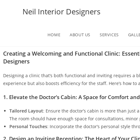
Neil Interior Designers
HOME
ABOUT US
SERVICES
GALL
Creating a Welcoming and Functional Clinic: Essenti
Designers
Designing a clinic that’s both functional and inviting requires a
experience but also boosts efficiency for the staff. Here’s how to
1. Elevate the Doctor’s Cabin: A Space for Comfort an
Tailored Layout
: Ensure the doctor’s cabin is more than just 
The room should have enough space for consultations, minor 
Personal Touches
: Incorporate the doctor’s personal style t
2. Design an Inviting Reception: The Heart of Your Cli