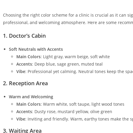
Choosing the right color scheme for a clinic is crucial as it can 
professional, and welcoming atmosphere. Here are some recommend
1.
Doctor’s Cabin
Soft Neutrals with Accents
Main Colors
: Light gray, warm beige, soft white
Accents
: Deep blue, sage green, muted teal
Vibe
: Professional yet calming. Neutral tones keep the spa
2.
Reception Area
Warm and Welcoming
Main Colors
: Warm white, soft taupe, light wood tones
Accents
: Dusty rose, mustard yellow, olive green
Vibe
: Inviting and friendly. Warm, earthy tones make the 
3.
Waiting Area