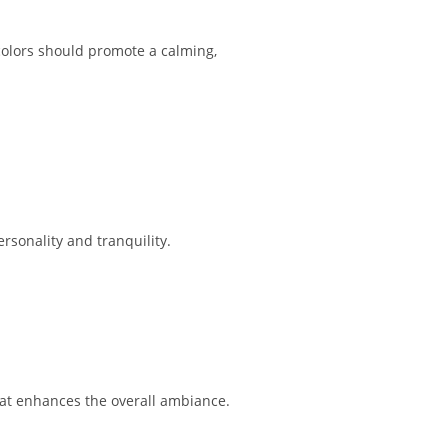
 colors should promote a calming,
rsonality and tranquility.
that enhances the overall ambiance.