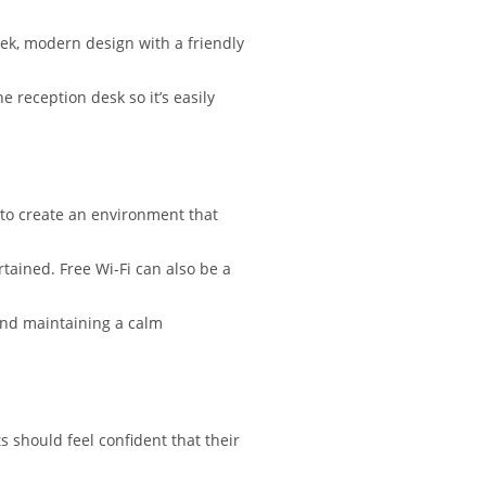
leek, modern design with a friendly
 reception desk so it’s easily
 to create an environment that
rtained. Free Wi-Fi can also be a
and maintaining a calm
s should feel confident that their