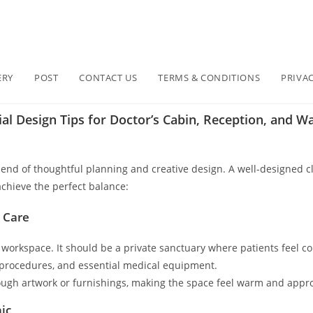
ERY
POST
CONTACT US
TERMS & CONDITIONS
PRIVAC
al Design Tips for Doctor’s Cabin, Reception, and Wai
 blend of thoughtful planning and creative design. A well-designed c
 achieve the perfect balance:
d Care
a workspace. It should be a private sanctuary where patients feel c
procedures, and essential medical equipment.
hrough artwork or furnishings, making the space feel warm and appro
nic