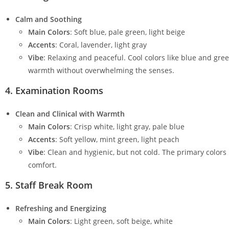
Calm and Soothing
Main Colors
: Soft blue, pale green, light beige
Accents
: Coral, lavender, light gray
Vibe
: Relaxing and peaceful. Cool colors like blue and gre
warmth without overwhelming the senses.
4.
Examination Rooms
Clean and Clinical with Warmth
Main Colors
: Crisp white, light gray, pale blue
Accents
: Soft yellow, mint green, light peach
Vibe
: Clean and hygienic, but not cold. The primary colors
comfort.
5.
Staff Break Room
Refreshing and Energizing
Main Colors
: Light green, soft beige, white