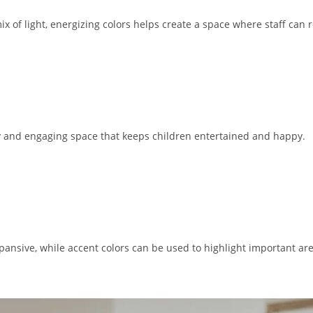
a mix of light, energizing colors helps create a space where staff can
vely and engaging space that keeps children entertained and happy.
pansive, while accent colors can be used to highlight important ar