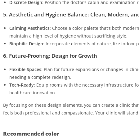
Discrete Design
: Position the doctor’s cabin and examination
5. Aesthetic and Hygiene Balance: Clean, Modern, and
Calming Aesthetics
: Choose a color palette that’s both moder
maintain a high level of hygiene without sacrificing style.
Biophilic Design
: Incorporate elements of nature, like indoor 
6. Future-Proofing: Design for Growth
Flexible Spaces
: Plan for future expansions or changes in cli
needing a complete redesign.
Tech-Ready
: Equip rooms with the necessary infrastructure f
healthcare innovation.
By focusing on these design elements, you can create a clinic tha
feels both professional and compassionate. Your clinic will stan
Recommended color