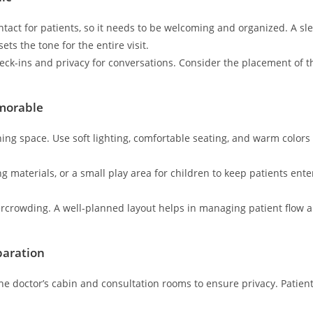
contact for patients, so it needs to be welcoming and organized. A s
ts the tone for the entire visit.
ck-ins and privacy for conversations. Consider the placement of the
morable
ing space. Use soft lighting, comfortable seating, and warm colors
g materials, or a small play area for children to keep patients ente
ercrowding. A well-planned layout helps in managing patient flow 
paration
he doctor’s cabin and consultation rooms to ensure privacy. Patient