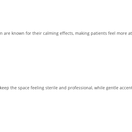
en are known for their calming effects, making patients feel more at
 keep the space feeling sterile and professional, while gentle acce