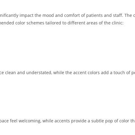
significantly impact the mood and comfort of patients and staff. The
ed color schemes tailored to different areas of the clinic:
ce clean and understated, while the accent colors add a touch of pe
space feel welcoming, while accents provide a subtle pop of color 