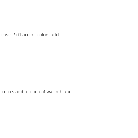
 ease. Soft accent colors add
nt colors add a touch of warmth and