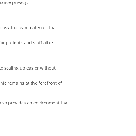
hance privacy.
easy-to-clean materials that
or patients and staff alike.
e scaling up easier without
nic remains at the forefront of
 also provides an environment that