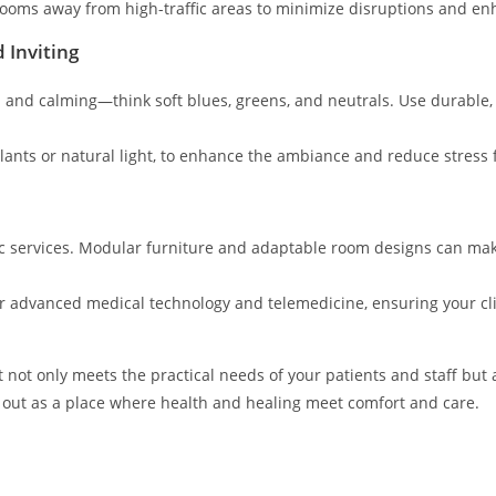
 rooms away from high-traffic areas to minimize disruptions and en
 Inviting
n and calming—think soft blues, greens, and neutrals. Use durable, 
plants or natural light, to enhance the ambiance and reduce stress f
nic services. Modular furniture and adaptable room designs can mak
or advanced medical technology and telemedicine, ensuring your cli
t not only meets the practical needs of your patients and staff but
d out as a place where health and healing meet comfort and care.