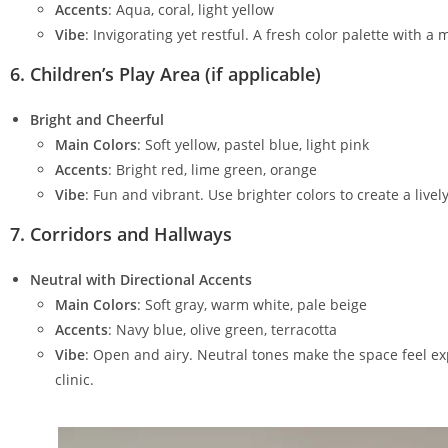
Accents
: Aqua, coral, light yellow
Vibe
: Invigorating yet restful. A fresh color palette with 
6.
Children’s Play Area (if applicable)
Bright and Cheerful
Main Colors
: Soft yellow, pastel blue, light pink
Accents
: Bright red, lime green, orange
Vibe
: Fun and vibrant. Use brighter colors to create a li
7.
Corridors and Hallways
Neutral with Directional Accents
Main Colors
: Soft gray, warm white, pale beige
Accents
: Navy blue, olive green, terracotta
Vibe
: Open and airy. Neutral tones make the space feel ex
clinic.