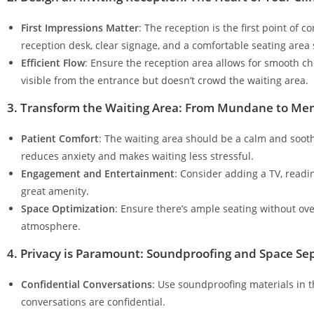
First Impressions Matter
: The reception is the first point of 
reception desk, clear signage, and a comfortable seating area se
Efficient Flow
: Ensure the reception area allows for smooth che
visible from the entrance but doesn’t crowd the waiting area.
3. Transform the Waiting Area: From Mundane to Me
Patient Comfort
: The waiting area should be a calm and sooth
reduces anxiety and makes waiting less stressful.
Engagement and Entertainment
: Consider adding a TV, readin
great amenity.
Space Optimization
: Ensure there’s ample seating without ov
atmosphere.
4. Privacy is Paramount: Soundproofing and Space Se
Confidential Conversations
: Use soundproofing materials in t
conversations are confidential.