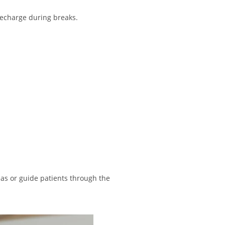
 recharge during breaks.
eas or guide patients through the