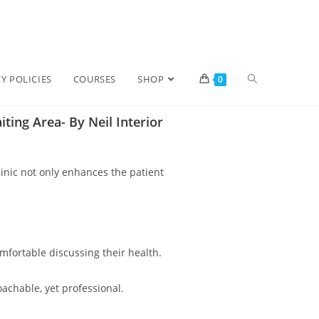
Y POLICIES
COURSES
SHOP
0
ting Area- By Neil Interior
linic not only enhances the patient
omfortable discussing their health.
achable, yet professional.