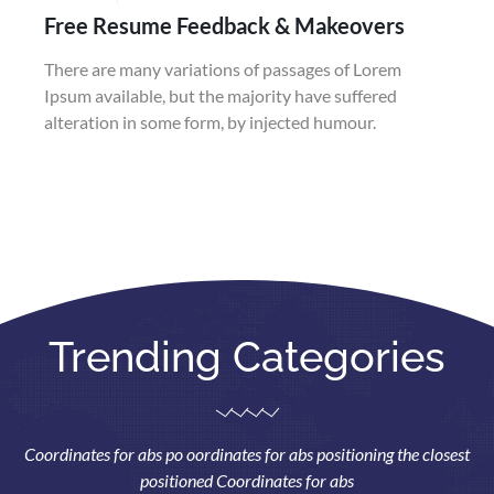
Free Resume Feedback & Makeovers
There are many variations of passages of Lorem
Ipsum available, but the majority have suffered
alteration in some form, by injected humour.
Trending Categories
Coordinates for abs po oordinates for abs positioning the closest
positioned Coordinates for abs