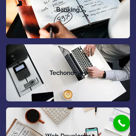
Banking
Techonology