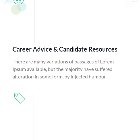
Career Advice & Candidate Resources
There are many variations of passages of Lorem
Ipsum available, but the majority have suffered
alteration in some form, by injected humour.