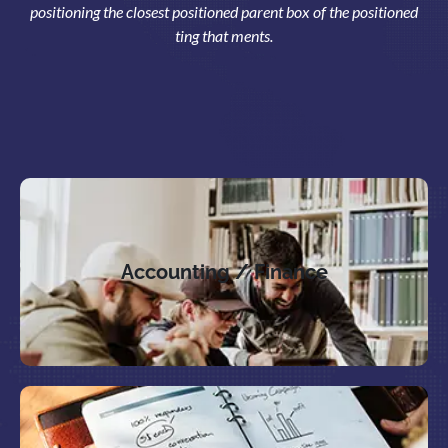
positioning the closest positioned parent box of the positioned
ting that ments.
Accounting / Finance