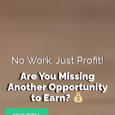
No Work, Just Profit!
Are You Missing
Another Opportunity
to Earn?
KNOW MORE