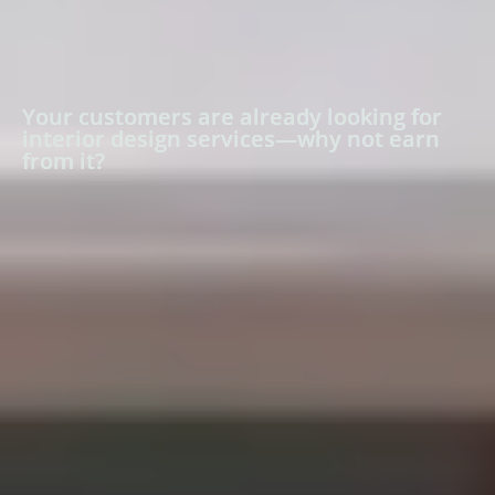
Your customers are already looking for
interior design services—why not earn
from it?