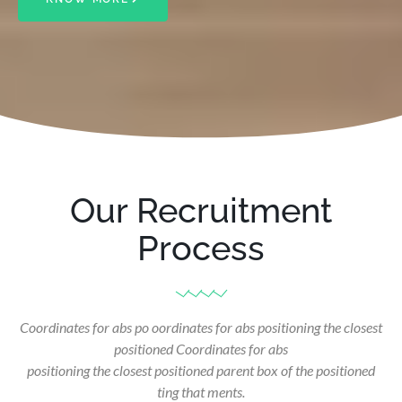
Our Recruitment
Process
Coordinates for abs po oordinates for abs positioning the closest
positioned Coordinates for abs
positioning the closest positioned parent box of the positioned
ting that ments.