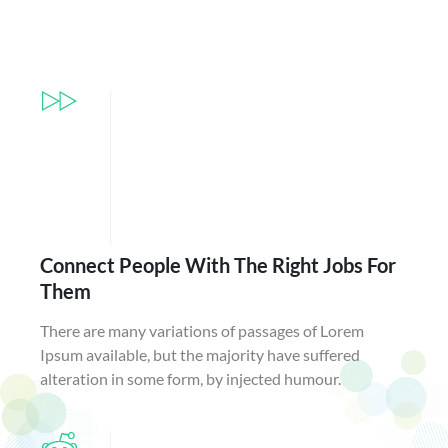
Connect People With The Right Jobs For
Them
There are many variations of passages of Lorem
Ipsum available, but the majority have suffered
alteration in some form, by injected humour.