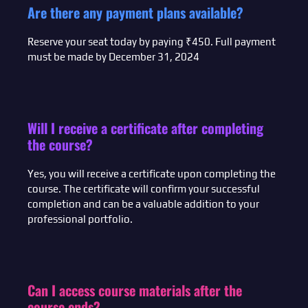
Are there any payment plans available?
Reserve your seat today by paying ₹450. Full payment
must be made by December 31, 2024
Will I receive a certificate after completing
the course?
Yes, you will receive a certificate upon completing the
course. The certificate will confirm your successful
completion and can be a valuable addition to your
professional portfolio.
Can I access course materials after the
course ends?