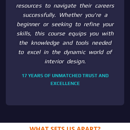
resources to navigate their careers
successfully. Whether you're a
beginner or seeking to refine your
skills, this course equips you with
the knowledge and tools needed
to excel in the dynamic world of
interior design.
17 YEARS OF UNMATCHED TRUST AND
EXCELLENCE
WHAT SETS US APART?