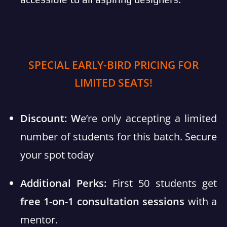
SPECIAL EARLY-BIRD PRICING FOR
LIMITED SEATS!
Discount: W
e’re only accepting a limited
number of students for this batch. Secure
your spot today
Additional Perks:
First 50 students get
free 1-on-1 consultation sessions
with a
mentor.