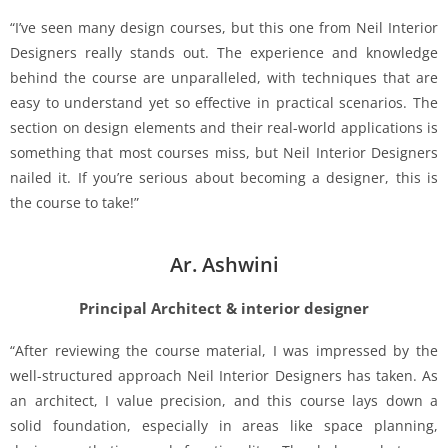
“I’ve seen many design courses, but this one from Neil Interior
Designers really stands out. The experience and knowledge
behind the course are unparalleled, with techniques that are
easy to understand yet so effective in practical scenarios. The
section on design elements and their real-world applications is
something that most courses miss, but Neil Interior Designers
nailed it. If you’re serious about becoming a designer, this is
the course to take!”
Ar. Ashwini
Principal Architect & interior designer
“After reviewing the course material, I was impressed by the
well-structured approach Neil Interior Designers has taken. As
an architect, I value precision, and this course lays down a
solid foundation, especially in areas like space planning,