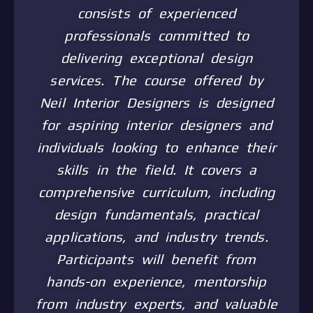
consists of experienced
professionals committed to
delivering exceptional design
services. The course offered by
Neil Interior Designers is designed
for aspiring interior designers and
individuals looking to enhance their
skills in the field. It covers a
comprehensive curriculum, including
design fundamentals, practical
applications, and industry trends.
Participants will benefit from
hands-on experience, mentorship
from industry experts, and valuable