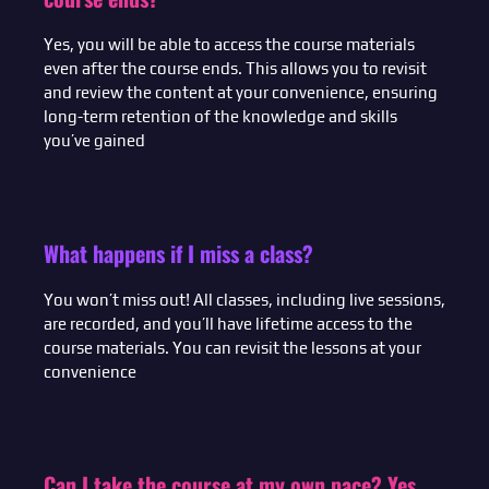
Yes, you will be able to access the course materials
even after the course ends. This allows you to revisit
and review the content at your convenience, ensuring
long-term retention of the knowledge and skills
you’ve gained
What happens if I miss a class?
You won’t miss out! All classes, including live sessions,
are recorded, and you’ll have lifetime access to the
course materials. You can revisit the lessons at your
convenience
Can I take the course at my own pace? Yes