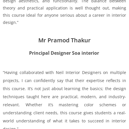
design aesthetics, and functionality. The balance between
theory and practical application is well thought out, making
this course ideal for anyone serious about a career in interior
design.”
Mr Pramod Thakur
Principal Designer Soa interior
“Having collaborated with Neil Interior Designers on multiple
projects, I can confidently say that their expertise reflects in
this course. It’s not just about learning the basics; the design
techniques taught here are practical, modern, and industry-
relevant. Whether it’s mastering color schemes or
understanding client needs, this course gives students a real-
world understanding of what it takes to succeed in interior
design.”