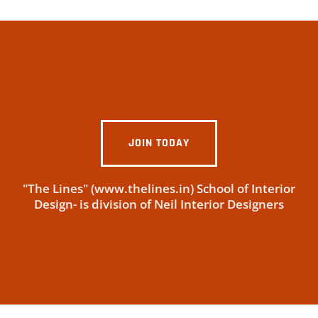
JOIN TODAY
"The Lines" (www.thelines.in) School of Interior
Design- is division of Neil Interior Designers