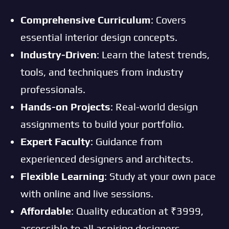
Comprehensive Curriculum
: Covers
essential interior design concepts.
Industry-Driven
: Learn the latest trends,
tools, and techniques from industry
professionals.
Hands-on Projects
: Real-world design
assignments to build your portfolio.
Expert Faculty
: Guidance from
experienced designers and architects.
Flexible Learning
: Study at your own pace
with online and live sessions.
Affordable
: Quality education at ₹3999,
accessible to all aspiring designers.