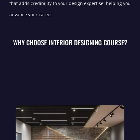
that adds credibility to your design expertise, helping you
advance your career.
WHY CHOOSE INTERIOR DESIGNING COURSE?