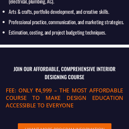
(electrical, plumbing, AC).
Arts & crafts, portfolio development, and creative skills.
Professional practice, communication, and marketing strategies.
Estimation, costing, and project budgeting techniques.
JOIN OUR AFFORDABLE, COMPREHENSIVE INTERIOR
DESIGNING COURSE
FEE: ONLY ₹4,999 – THE MOST AFFORDABLE
COURSE TO MAKE DESIGN EDUCATION
ACCESSIBLE TO EVERYONE