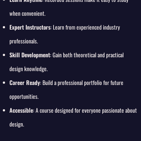
when convenient.
Expert Instructors
: Learn from experienced industry
professionals.
Skill Development
: Gain both theoretical and practical
design knowledge.
Career Ready
: Build a professional portfolio for future
opportunities.
Accessible
: A course designed for everyone passionate about
design.