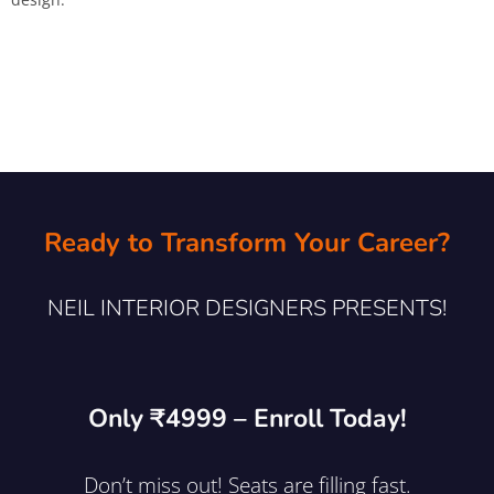
Ready to Transform Your Career?
NEIL INTERIOR DESIGNERS PRESENTS!
Only ₹4999 – Enroll Today!
Don’t miss out! Seats are filling fast.