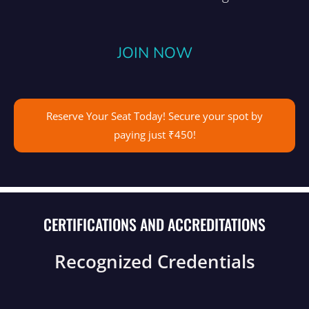
JOIN NOW
Reserve Your Seat Today! Secure your spot by
paying just ₹450!
CERTIFICATIONS AND ACCREDITATIONS
Recognized Credentials