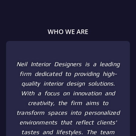
WHO WE ARE
Neil Interior Designers is a leading
firm dedicated to providing high-
quality interior design solutions.
With a focus on innovation and
creativity, the firm aims to
transform spaces into personalized
environments that reflect clients'
tastes and lifestyles. The team