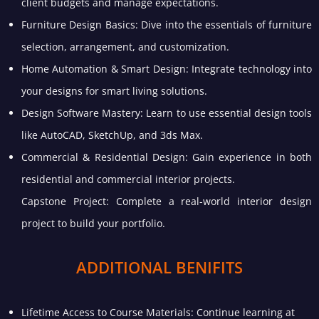
client budgets and manage expectations.
Furniture Design Basics: Dive into the essentials of furniture
selection, arrangement, and customization.
Home Automation & Smart Design: Integrate technology into
your designs for smart living solutions.
Design Software Mastery: Learn to use essential design tools
like AutoCAD, SketchUp, and 3ds Max.
Commercial & Residential Design: Gain experience in both
residential and commercial interior projects.
Capstone Project: Complete a real-world interior design
project to build your portfolio.
ADDITIONAL BENIFITS
Lifetime Access to Course Materials: Continue learning at