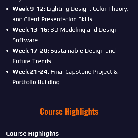
Week 9-12:
Lighting Design, Color Theory,
and Client Presentation Skills
Week 13-16:
3D Modeling and Design
Software
Week 17-20:
Sustainable Design and
Future Trends
Week 21-24:
Final Capstone Project &
Portfolio Building
Course Highlights
Course Highlights