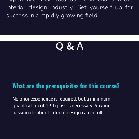
interior design industry. Set yourself up for
success in a rapidly growing field.
Q & A
What are the prerequisites for this course?
No prior experience is required, but a minimum
qualification of 12th pass is necessary. Anyone
passionate about interior design can enroll.