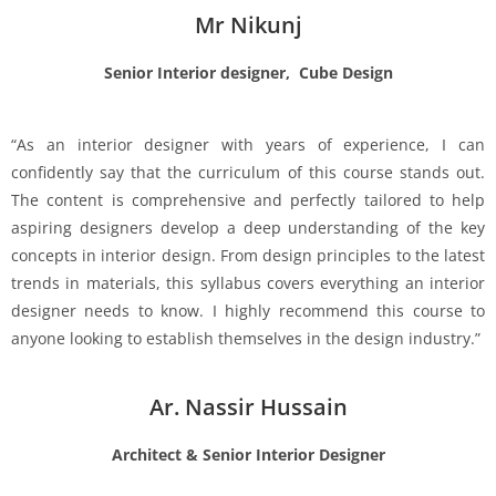
Mr Nikunj
Senior Interior designer, Cube Design
“As an interior designer with years of experience, I can
confidently say that the curriculum of this course stands out.
The content is comprehensive and perfectly tailored to help
aspiring designers develop a deep understanding of the key
concepts in interior design. From design principles to the latest
trends in materials, this syllabus covers everything an interior
designer needs to know. I highly recommend this course to
anyone looking to establish themselves in the design industry.”
Ar. Nassir Hussain
Architect & Senior Interior Designer