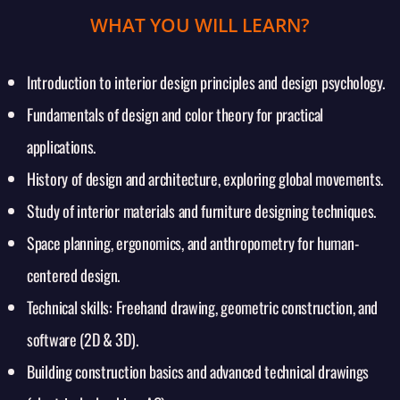
WHAT YOU WILL LEARN?
Introduction to interior design principles and design psychology.
Fundamentals of design and color theory for practical
applications.
History of design and architecture, exploring global movements.
Study of interior materials and furniture designing techniques.
Space planning, ergonomics, and anthropometry for human-
centered design.
Technical skills: Freehand drawing, geometric construction, and
software (2D & 3D).
Building construction basics and advanced technical drawings