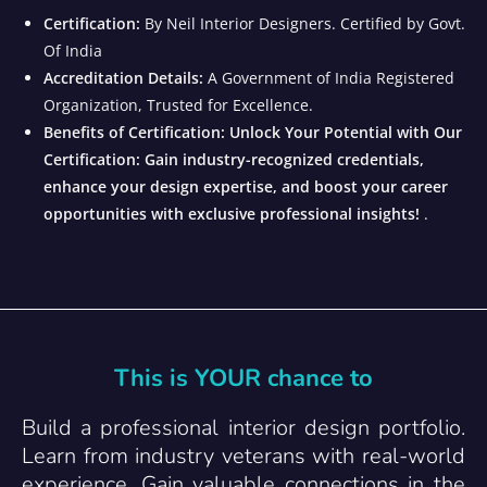
Certification:
By Neil Interior Designers. Certified by Govt.
Of India
Accreditation Details:
A Government of India Registered
Organization, Trusted for Excellence.
Benefits of Certification: Unlock Your Potential with Our
Certification: Gain industry-recognized credentials,
enhance your design expertise, and boost your career
opportunities with exclusive professional insights!
.
This is YOUR chance to
Build a professional interior design portfolio.
Learn from industry veterans with real-world
experience. Gain valuable connections in the