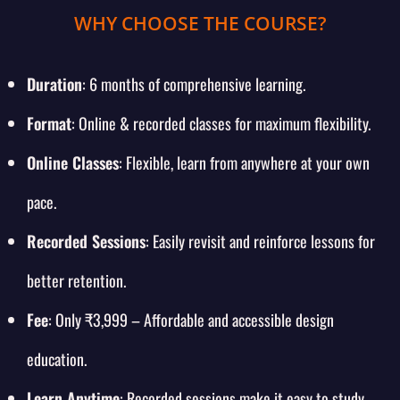
WHY CHOOSE THE COURSE?
Duration
: 6 months of comprehensive learning.
Format
: Online & recorded classes for maximum flexibility.
Online Classes
: Flexible, learn from anywhere at your own
pace.
Recorded Sessions
: Easily revisit and reinforce lessons for
better retention.
Fee
: Only ₹3,999 – Affordable and accessible design
education.
Learn Anytime
: Recorded sessions make it easy to study