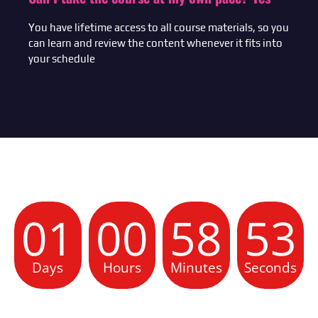
You have lifetime access to all course materials, so you
can learn and review the content whenever it fits into
your schedule
01
00
58
52
Days
Hours
Minutes
Seconds