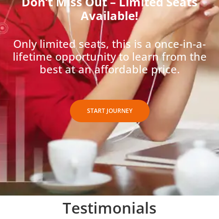
Don’t Miss Out – Limited Seats
Available!
Only limited seats, this is a once-in-a-
lifetime opportunity to learn from the
best at an affordable price.
START JOURNEY
Testimonials