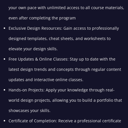
your own pace with unlimited access to all course materials,
even after completing the program
Exclusive Design Resources: Gain access to professionally
designed templates, cheat sheets, and worksheets to
elevate your design skills.
Free Updates & Online Classes: Stay up to date with the
latest design trends and concepts through regular content
updates and interactive online classes.
Hands-on Projects: Apply your knowledge through real-
world design projects, allowing you to build a portfolio that
showcases your skills.
Certificate of Completion: Receive a professional certificate