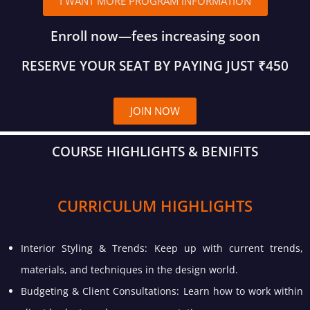
I WANT MORE PROGRAM INFORMATION
Enroll now—fees increasing soon
RESERVE YOUR SEAT BY PAYING JUST ₹450
JOIN NOW
COURSE HIGHLIGHTS & BENIFITS
CURRICULUM HIGHLIGHTS
Interior Styling & Trends: Keep up with current trends,
materials, and techniques in the design world.
Budgeting & Client Consultations: Learn how to work within