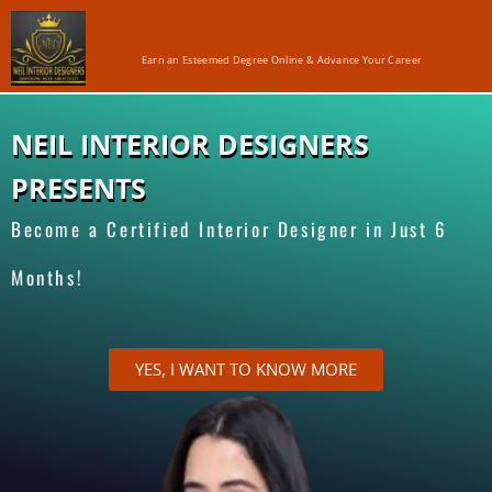
Earn an Esteemed Degree Online & Advance Your Career
NEIL INTERIOR DESIGNERS
PRESENTS
Become a Certified Interior Designer in Just 6
Months!
YES, I WANT TO KNOW MORE