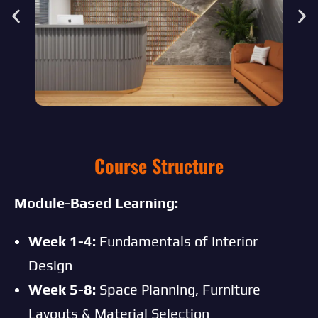
Course Structure
Module-Based Learning:
Week 1-4:
Fundamentals of Interior
Design
Week 5-8:
Space Planning, Furniture
Layouts & Material Selection